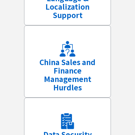
Localization
Support
China Sales and
Finance
Management
Hurdles
Data Security