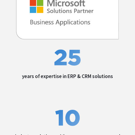
years of expertise in
ERP & CRM solutions