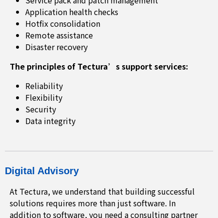
Service pack and patch management
Application health checks
Hotfix consolidation
Remote assistance
Disaster recovery
The principles of Tectura’s support services:
Reliability
Flexibility
Security
Data integrity
Digital Advisory
At Tectura, we understand that building successful
solutions requires more than just software. In
addition to software, you need a consulting partner