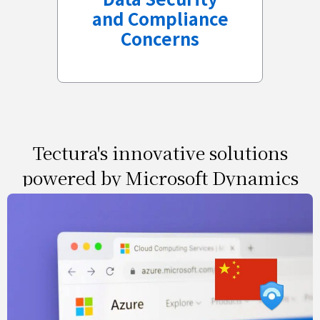
and Compliance
Concerns
Tectura's innovative solutions
powered by Microsoft Dynamics
& 21vianet