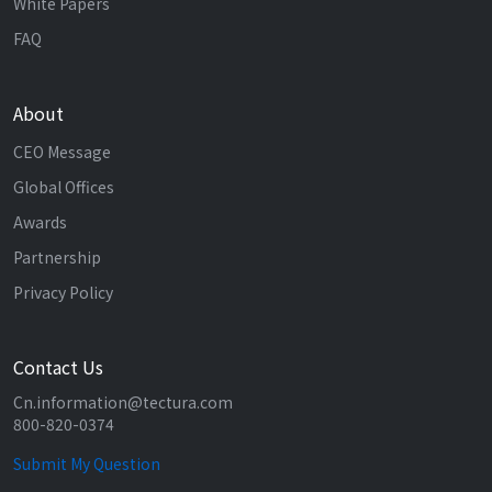
White Papers
FAQ
About
CEO Message
Global Offices
Awards
Partnership
Privacy Policy
Contact Us
Cn.information@tectura.com
800-820-0374
Submit My Question