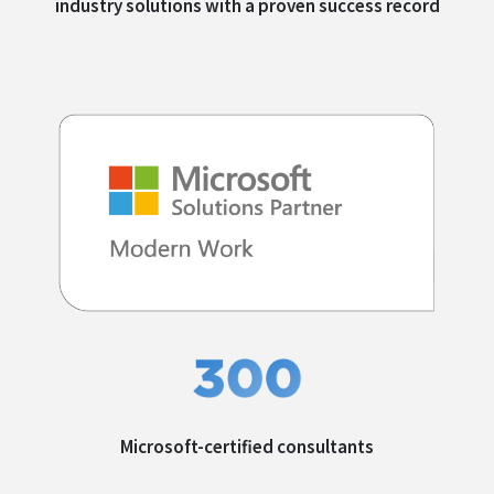
industry solutions with a
proven success record
Microsoft-certified
consultants