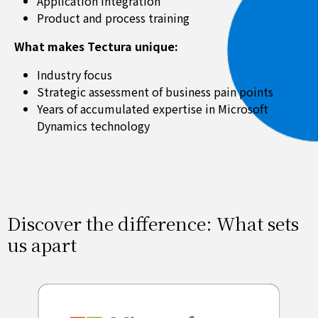
Application integration
Product and process training
What makes Tectura unique:
Industry focus
Strategic assessment of business pain points
Years of accumulated expertise in Microsoft
Dynamics technology
Discover the difference: What sets
us apart