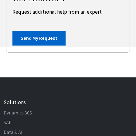
Request additional help from an expert
Send My Request
Solutions
Dynamics 365
SAP
Data & AI