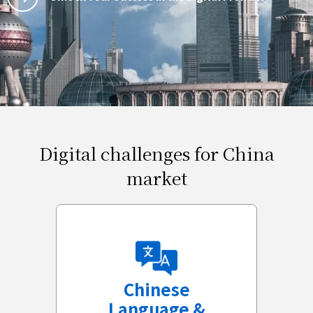
Digital challenges for China
market
Chinese
Language &