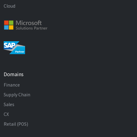
Cloud
Domains
Finance
Supply Chain
Sales
CX
Retail (POS)