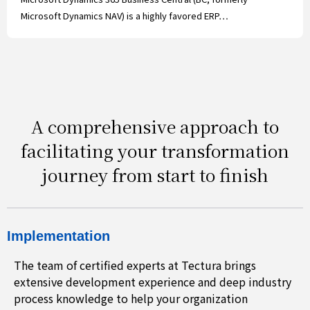
Microsoft Dynamics NAV) is a highly favored ERP…
A comprehensive approach to
facilitating your transformation
journey from start to finish
Implementation
The team of certified experts at Tectura brings
extensive development experience and deep industry
process knowledge to help your organization