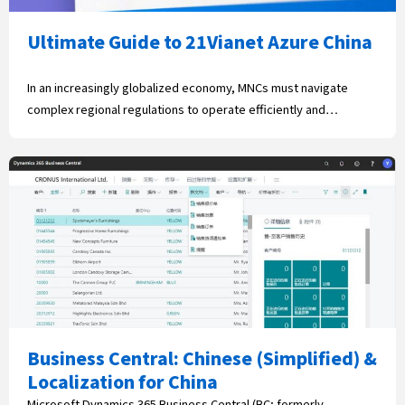
Ultimate Guide to 21Vianet Azure China
In an increasingly globalized economy, MNCs must navigate
complex regional regulations to operate efficiently and…
Business Central: Chinese (Simplified) &
Localization for China
Microsoft Dynamics 365 Business Central (BC; formerly