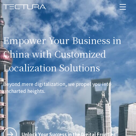
Empower Your Business in
China with Customized
Localization Solutions
Beyond mere digitalization, we propel you into
uncharted heights.
Unlock Your Success in the Digital Frontier