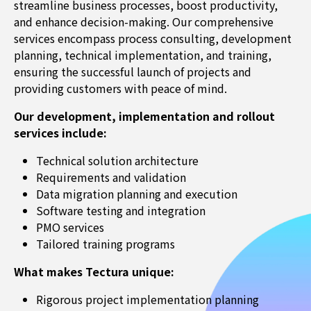
streamline business processes, boost productivity,
and enhance decision-making. Our comprehensive
services encompass process consulting, development
planning, technical implementation, and training,
ensuring the successful launch of projects and
providing customers with peace of mind.
Our development, implementation and rollout
services include:
Technical solution architecture
Requirements and validation
Data migration planning and execution
Software testing and integration
PMO services
Tailored training programs
What makes Tectura unique:
Rigorous project implementation planning