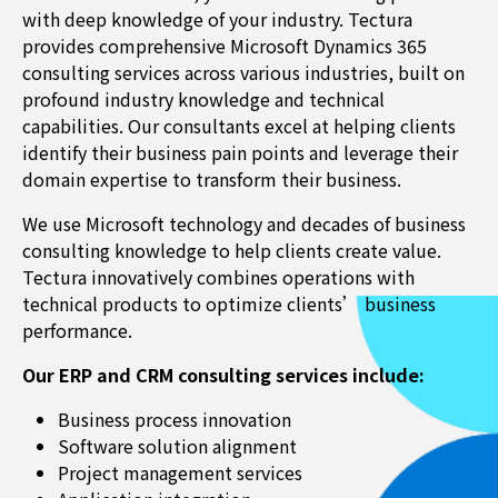
with deep knowledge of your industry. Tectura
provides comprehensive Microsoft Dynamics 365
consulting services across various industries, built on
profound industry knowledge and technical
capabilities. Our consultants excel at helping clients
identify their business pain points and leverage their
domain expertise to transform their business.
We use Microsoft technology and decades of business
consulting knowledge to help clients create value.
Tectura innovatively combines operations with
technical products to optimize clients’ business
performance.
Our ERP and CRM consulting services include:
Business process innovation
Software solution alignment
Project management services