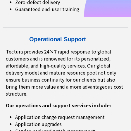
Zero-defect delivery
Guaranteed end-user training
Operational Support
Tectura provides 24×7 rapid response to global
customers and is renowned for its personalized,
affordable, and high-quality services. Our global
delivery model and mature resource pool not only
ensure business continuity for our clients but also
bring them more value and a more advantageous cost
structure.
Our operations and support services include:
Application change request management
Application upgrades