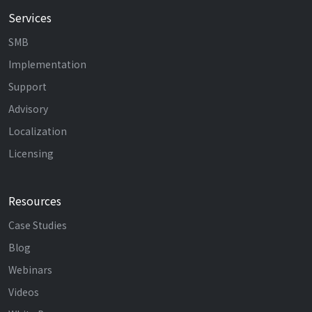
Services
SMB
Implementation
Support
Advisory
Localization
Licensing
Resources
Case Studies
Blog
Webinars
Videos