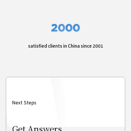
satisfied clients in
China since 2001
Next Steps
Get Answers