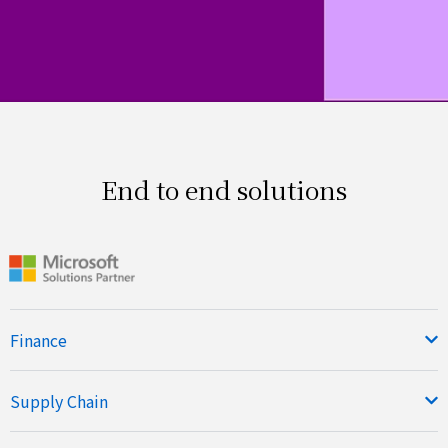
End to end solutions
Finance
Supply Chain