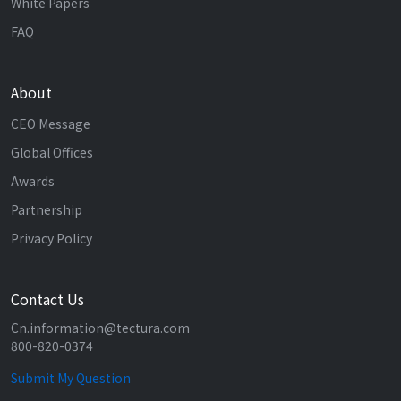
White Papers
FAQ
About
CEO Message
Global Offices
Awards
Partnership
Privacy Policy
Contact Us
Cn.information@tectura.com
800-820-0374
Submit My Question