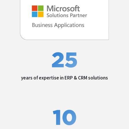
years of expertise in
ERP & CRM solutions