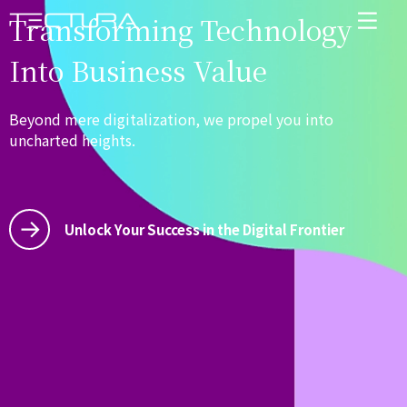
Transforming Technology
Into Business Value
Beyond mere digitalization, we propel you into
uncharted heights.
Unlock Your Success in the Digital Frontier