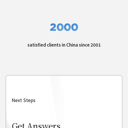
satisfied clients in
China since 2001
Next Steps
Get Answers