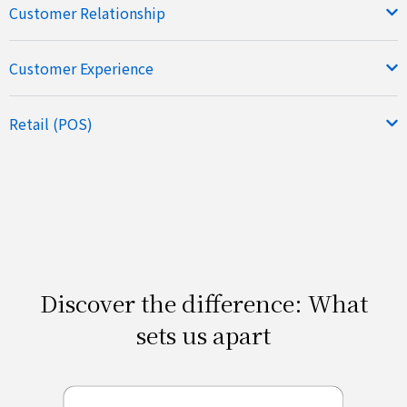
Customer Relationship
Customer Experience
Retail (POS)
Discover the difference: What
sets us apart