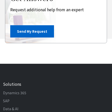
Request additional help from an expert
Send My Request
Solutions
Dynamics 365
SAP
Data & AI