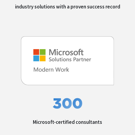
industry solutions with a
proven success record
Microsoft-certified
consultants