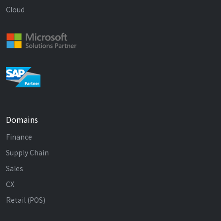
Cloud
Domains
Finance
Supply Chain
Sales
CX
Retail (POS)