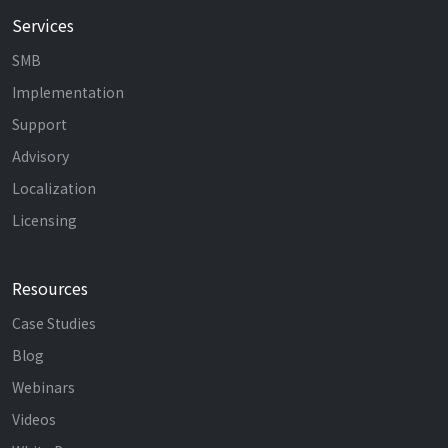
Services
SMB
Implementation
Support
Advisory
Localization
Licensing
Resources
Case Studies
Blog
Webinars
Videos